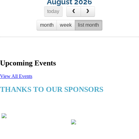
August 2026
today
month
week
list month
No events to display
Upcoming Events
View All Events
THANKS TO OUR SPONSORS