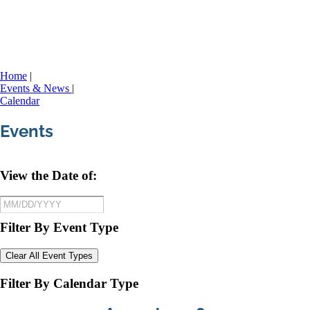
Home
|
Events & News
|
Calendar
Events
View the Date of:
Filter By Event Type
Clear All Event Types
Filter By Calendar Type