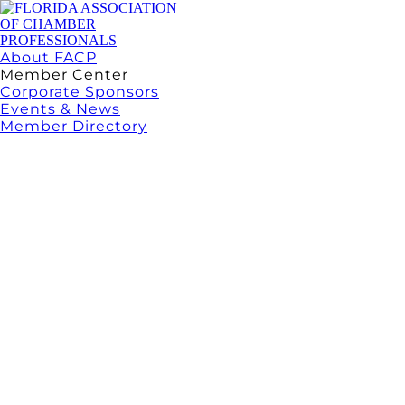
About FACP
Member Center
Corporate Sponsors
Events & News
Member Directory