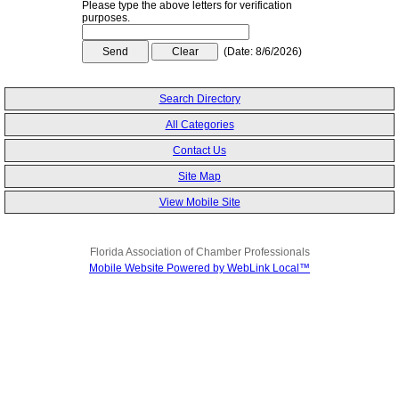
Please type the above letters for verification
purposes.
(
Date
:
8/6/2026
)
Search Directory
All Categories
Contact Us
Site Map
View Mobile Site
Florida Association of Chamber Professionals
Mobile Website Powered by WebLink Local™