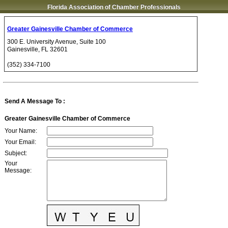
Florida Association of Chamber Professionals
Greater Gainesville Chamber of Commerce
300 E. University Avenue, Suite 100
Gainesville
,
FL
32601
(352) 334-7100
Send A Message To
:
Greater Gainesville Chamber of Commerce
Your Name
:
Your Email
:
Subject
:
Your
Message
: